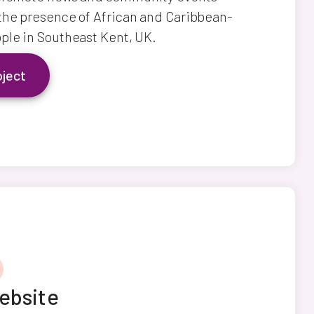
the presence of African and Caribbean-
ple in Southeast Kent, UK.
oject
ebsite