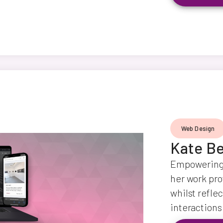
Web Design
Kate Be
Empowering 
her work prof
whilst reflec
interactions 