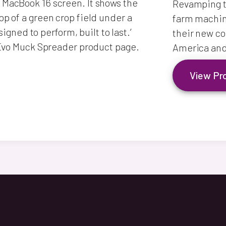
Revamping th
farm machine
their new co
America and
View Pr