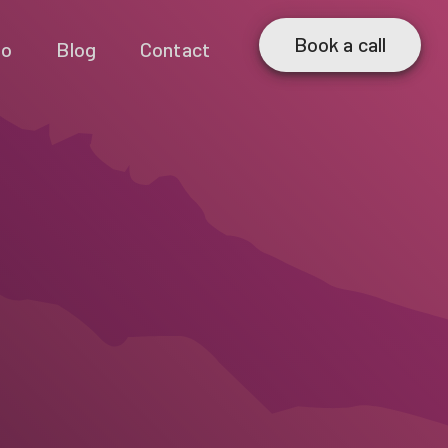
Book a call
io
Blog
Contact