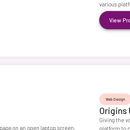
various plat
View Pr
Web Design
Origins
Giving the v
platform to