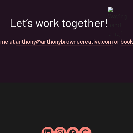
Let’s work together!
 me at
anthony@anthonybrownecreative.com
or
book 