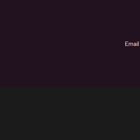
Email