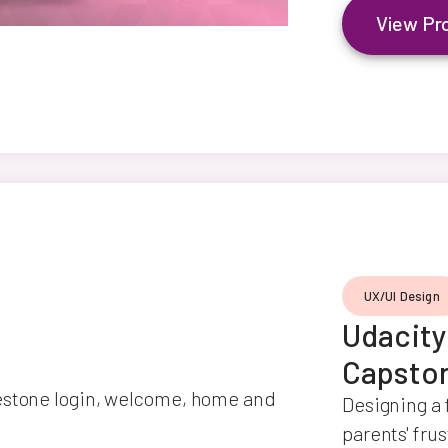
View Pr
UX/UI Design
Udacit
Capsto
Designing a 
parents' fru