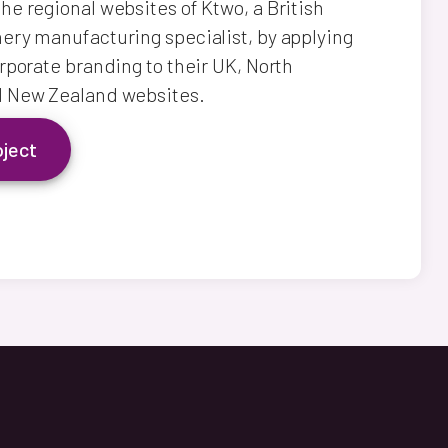
e regional websites of Ktwo, a British
ry manufacturing specialist, by applying
rporate branding to their UK, North
 New Zealand websites.
oject