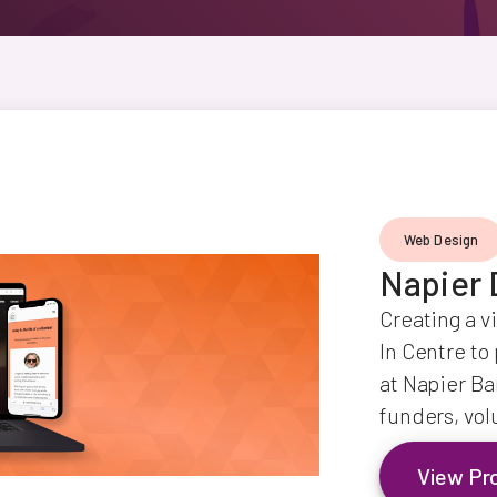
Web Design
Napier 
Creating a v
In Centre to
at Napier Ba
funders, vol
View Pr