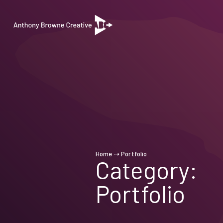
Home
⇢
Portfolio
Category:
Portfolio