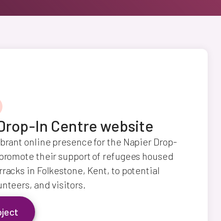
Drop-In Centre website
ibrant online presence for the Napier Drop-
 promote their support of refugees housed
rracks in Folkestone, Kent, to potential
unteers, and visitors.
oject