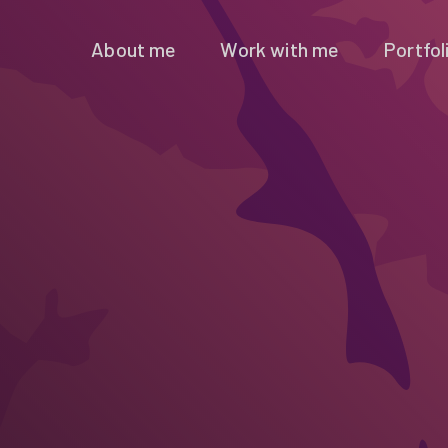
About me
Work with me
Portfol