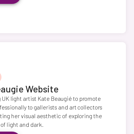
augie Website
UK light artist Kate Beaugié to promote
essionally to gallerists and art collectors
ting her visual aesthetic of exploring the
of light and dark.