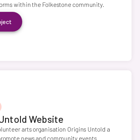
forms within the Folkestone community.
oject
 Untold Website
olunteer arts organisation Origins Untold a
 promote news and community events