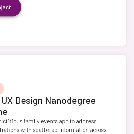
oject
y UX Design Nanodegree
ne
fictitious family events app to address
strations with scattered information across