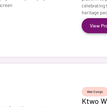
celebrating 
heritage peo
View Pr
Web Design
Ktwo W