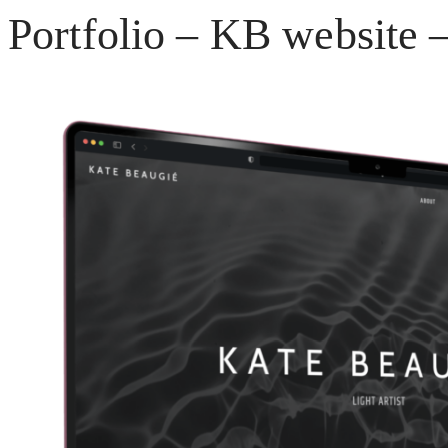
Portfolio – KB website –